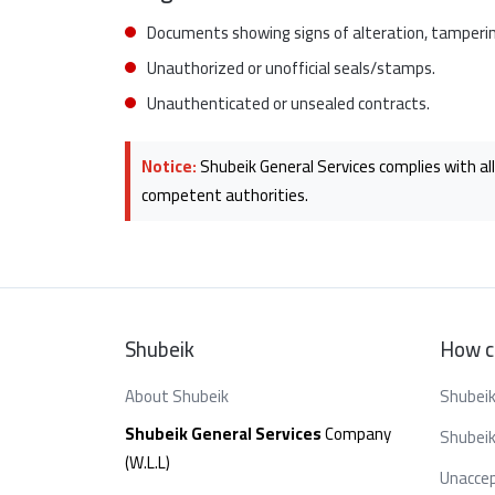
Documents showing signs of alteration, tampering
Unauthorized or unofficial seals/stamps.
Unauthenticated or unsealed contracts.
Notice:
Shubeik General Services complies with all
competent authorities.
Shubeik
How c
About Shubeik
Shubeik
Shubeik General Services
Company
Shubeik
(W.L.L)
Unaccep