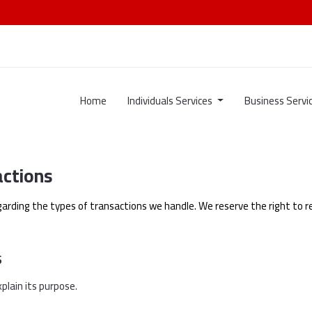
Home
Individuals Services
Business Servi
actions
garding the types of transactions we handle. We reserve the right to re
s
plain its purpose.