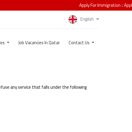
Apply For Immigration
::
Apply for
English
ces
Job Vacancies In Qatar
Contact Us
fuse any service that falls under the following