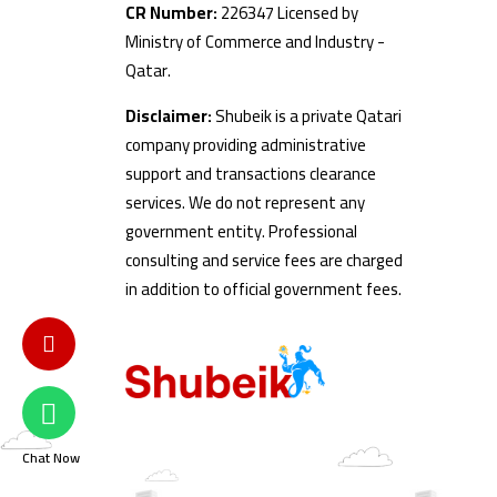
CR Number:
226347 Licensed by
Ministry of Commerce and Industry -
Qatar.
Disclaimer:
Shubeik is a private Qatari
company providing administrative
support and transactions clearance
services. We do not represent any
government entity. Professional
consulting and service fees are charged
in addition to official government fees.
Chat Now