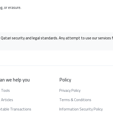
, or erasure.
 Qatari security and legal standards. Any attempt to use our services fo
an we help you
Policy
 Tools
Privacy Policy
 Articles
Terms & Conditions
table Transactions
Information Security Policy