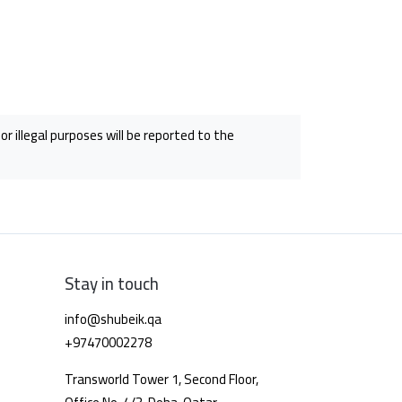
r illegal purposes will be reported to the
Stay in touch
info@shubeik.qa
+97470002278
Transworld Tower 1, Second Floor,