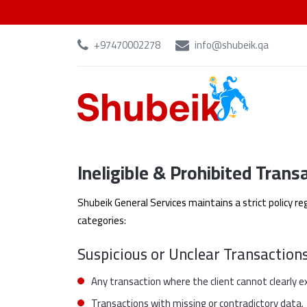
+97470002278
info@shubeik.qa
Ineligible & Prohibited Trans
Shubeik General Services maintains a strict policy re
categories:
Suspicious or Unclear Transaction
Any transaction where the client cannot clearly ex
Transactions with missing or contradictory data.