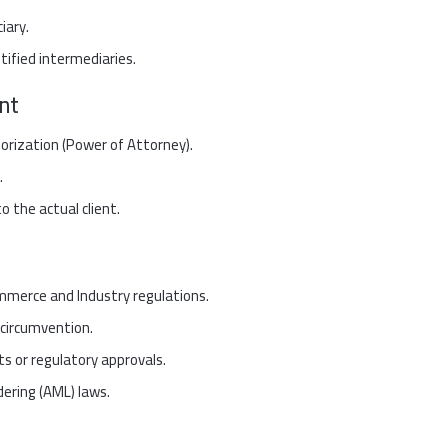
iary.
ified intermediaries.
nt
horization (Power of Attorney).
.
 the actual client.
mmerce and Industry regulations.
 circumvention.
ts or regulatory approvals.
dering (AML) laws.