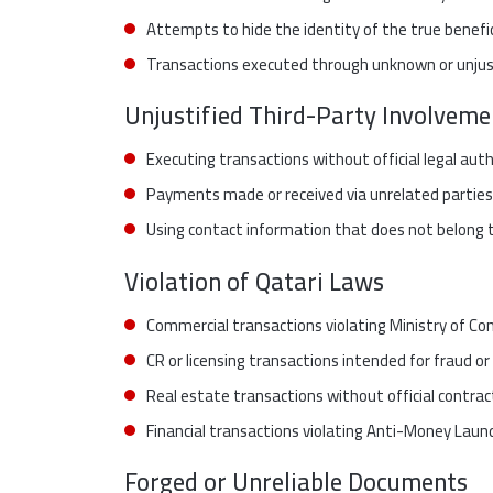
Attempts to hide the identity of the true benefic
Transactions executed through unknown or unjust
Unjustified Third-Party Involveme
Executing transactions without official legal aut
Payments made or received via unrelated parties
Using contact information that does not belong to
Violation of Qatari Laws
Commercial transactions violating Ministry of Co
CR or licensing transactions intended for fraud or
Real estate transactions without official contrac
Financial transactions violating Anti-Money Laun
Forged or Unreliable Documents