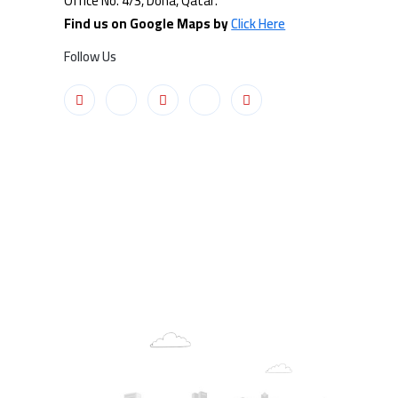
Office No. 4/3, Doha, Qatar.
Find us on Google Maps by
Click Here
Follow Us